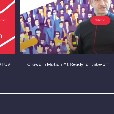
5min
14min
WTÜV
Crowd in Motion #1: Ready for take-off