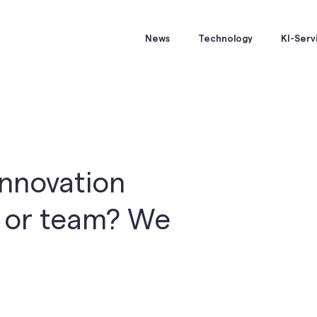
News
Technology
KI-Serv
innovation
y or team? We