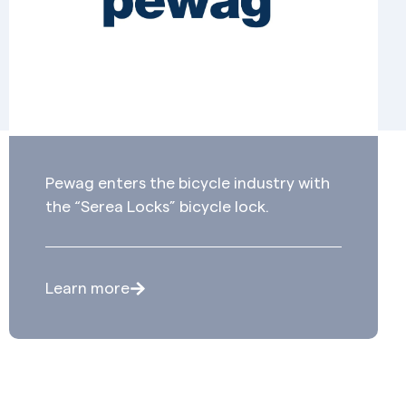
Pewag enters the bicycle industry with
the “Serea Locks” bicycle lock.
Learn more