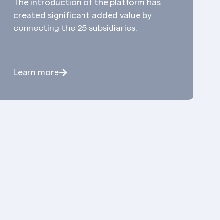
The introduction of the platform has
created significant added value by
connecting the 25 subsidiaries.
Learn more