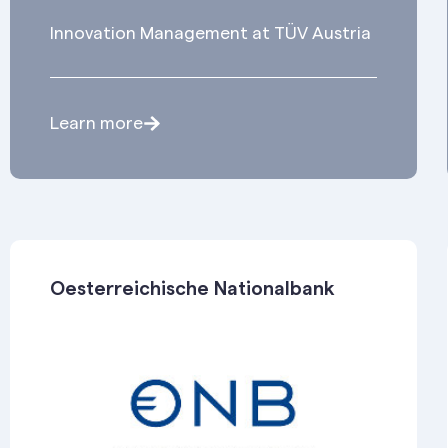
Innovation Management at TÜV Austria
Learn more
Oesterreichische Nationalbank