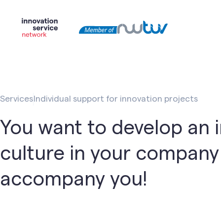
Services
Individual support for innovation projects
You want to develop an 
culture in your compan
accompany you!