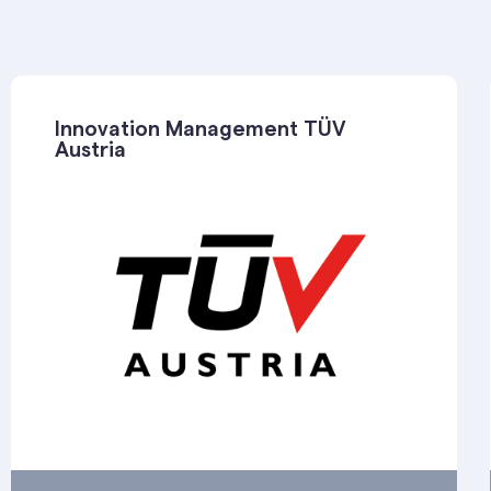
Innovation Management TÜV
Austria