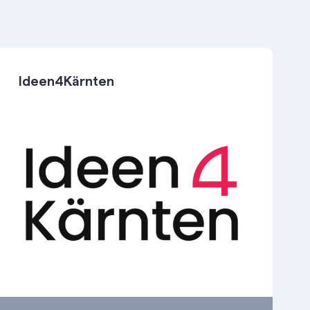
Ideen4Kärnten