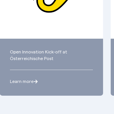
Open Innovation Kick-off at
Österreichische Post
Learn more