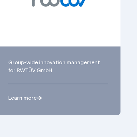
Group-wide innovation management
for RWTÜV GmbH
Learn more