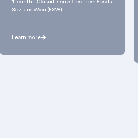
1 month - Closed Innovation from Fonds
Soziales Wien (FSW)
Learn more