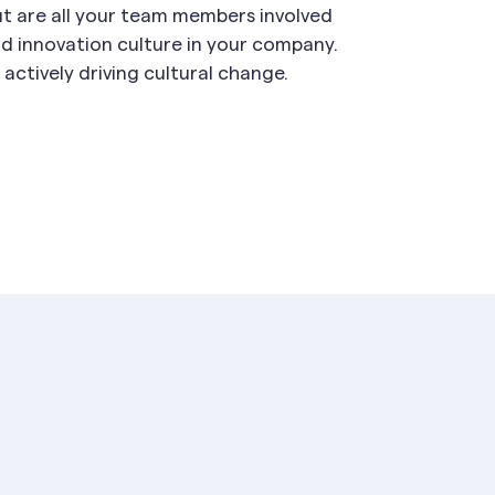
ut are all your team members involved
d innovation culture in your company.
actively driving cultural change.