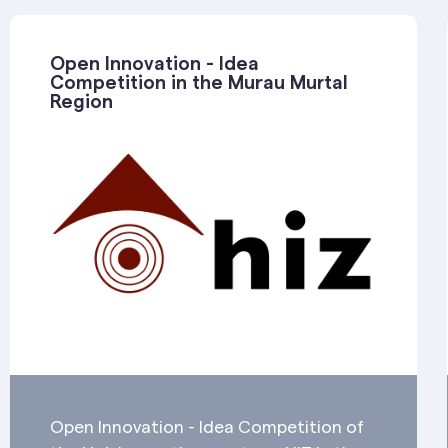
Open Innovation - Idea
Competition in the Murau Murtal
Region
Open Innovation - Idea Competition of