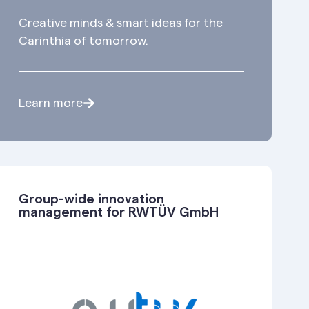
Creative minds & smart ideas for the
Carinthia of tomorrow.
Learn more
Group-wide innovation
management for RWTÜV GmbH