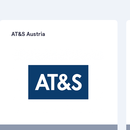
AT&S Austria