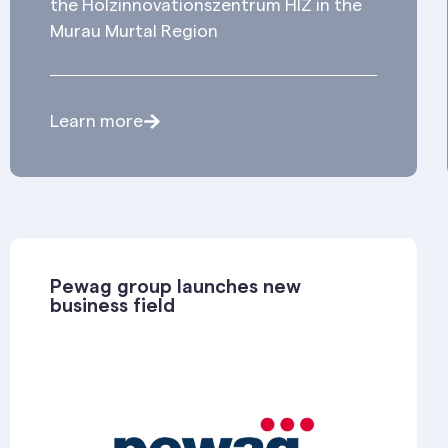
the Holzinnovationszentrum HIZ in the
Murau Murtal Region
Learn more
Pewag group launches new
business field