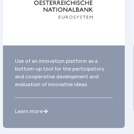
Use of an innovation platform as a
bottom-up tool for the participatory
and cooperative development and
evaluation of innovative ideas
Learn more