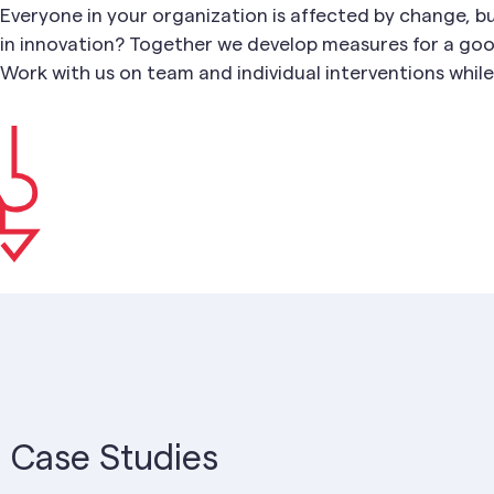
Everyone in your organization is affected by change, b
in innovation? Together we develop measures for a goo
Work with us on team and individual interventions while 
Case Studies