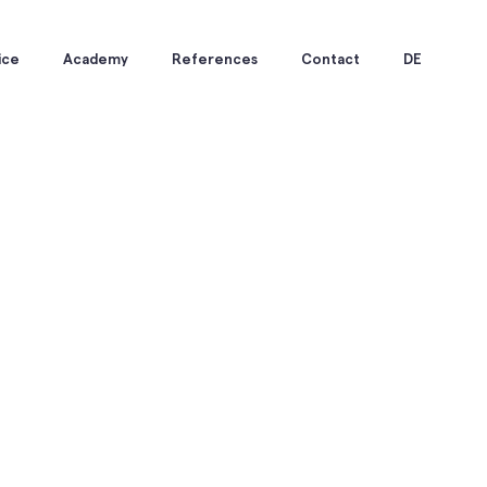
ice
Academy
References
Contact
DE