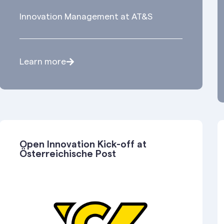
Innovation Management at AT&S
Learn more
Open Innovation Kick-off at
Österreichische Post