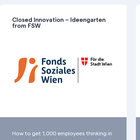
Closed Innovation – Ideengarten
from FSW
How to get 1,000 employees thinking in