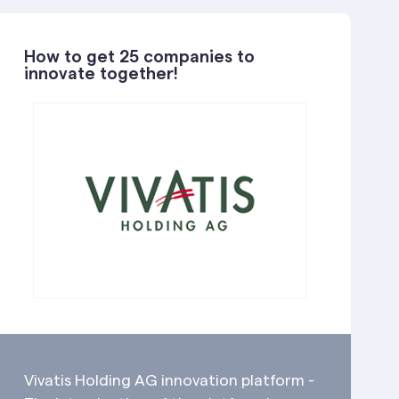
How to get 25 companies to
innovate together!
Vivatis Holding AG innovation platform -