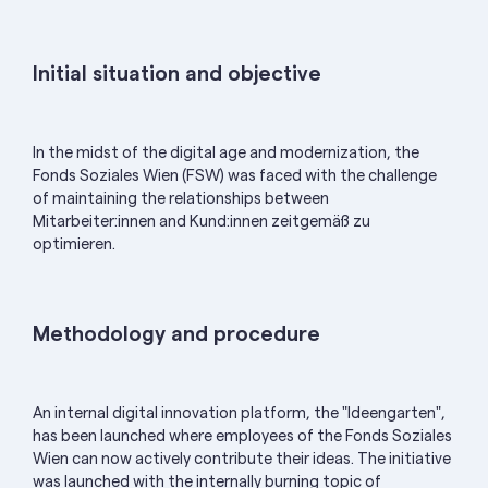
Initial situation and objective
In the midst of the digital age and modernization, the
Fonds Soziales Wien (FSW) was faced with the challenge
of maintaining the relationships between
Mitarbeiter:innen
and
Kund:innen
zeitgemäß zu
optimieren.
Methodology and procedure
An internal digital innovation platform, the "Ideengarten",
has been launched where employees of the Fonds Soziales
Wien can now actively contribute their ideas. The initiative
was launched with the internally burning topic of