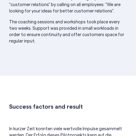
"customer relations" by calling on all employees: "We are
looking for your ideas for better customer relations".
The coaching sessions and workshops took place every
two weeks. Support was provided in small workloads in
order to ensure continuity and offer customers space for
regular input.
Success factors and result
In kurzer Zeit konnten viele wertvolle Impulse gesammelt
werden. Der Erfolg dieses Pilotprojekts
kann auf die