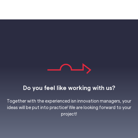
Do you feel like working with us?
Together with the experienced isn innovation managers, your
ideas will be put into practice! We are looking forward to your
project!