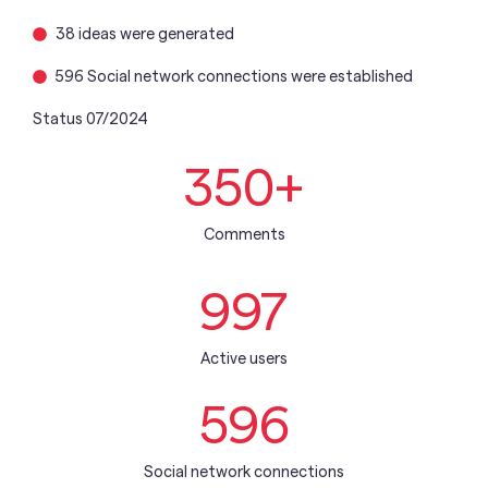
38 ideas were generated
596 Social network connections were established
Status 07/2024
350
+
Comments
997
Active users
596
Social network connections