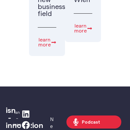
new
Wien
business
field
learn
more
learn
more
isn
isn
-
–
N
Podcast
innovation
innovation
e