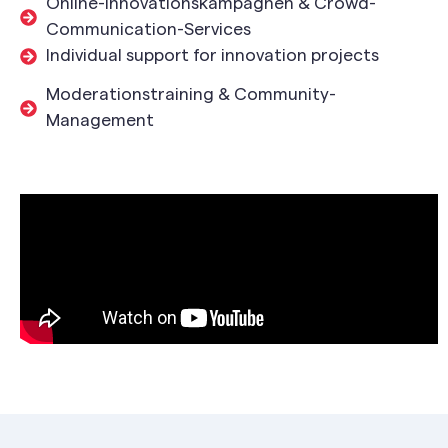
Online-Innovationskampagnen & Crowd-
Communication-Services
Individual support for innovation projects
Moderationstraining & Community-
Management