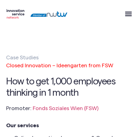
Case Studies
Closed Innovation – Ideengarten from FSW
How to get 1,000 employees
thinking in 1 month
Promoter:
Fonds Soziales Wien (FSW)
Our services