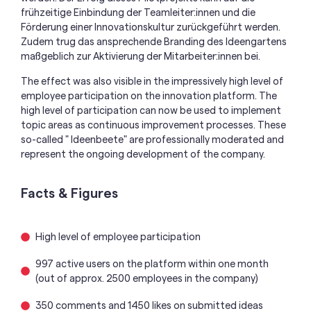
frühzeitige Einbindung der
Teamleiter
:innen
und die
Förderung einer Innovationskultur zurückgeführt werden.
Zudem trug das ansprechende Branding des Ideengartens
maßgeblich zur Aktivierung de
r
Mitarbeiter:inn
en
bei.
The effect was also visible in the impressively high level of
employee participation on the innovation platform. The
high level of participation can now be used to implement
topic areas as continuous improvement processes. These
so-called " Ideenbeete" are professionally moderated and
represent the ongoing development of the company.
Facts & Figures
High level of employee participation
997 active users on the platform within one month
(out of approx. 2500 employees in the company)
350 comments and 1450 likes on submitted ideas