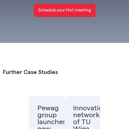
Schedule your first meeting
Further Case Studies
Pewag
Innovation
group
network
launches
of TU