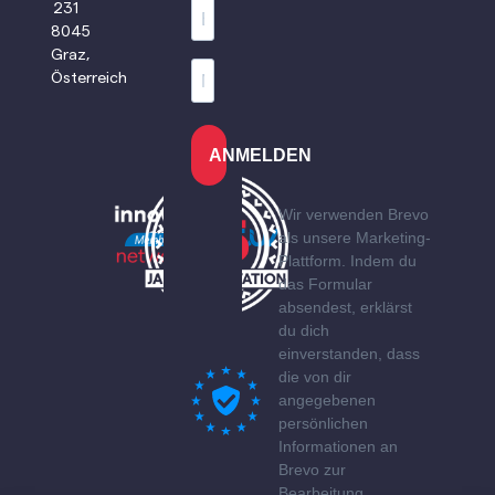
231
8045
Graz,
Österreich
ANMELDEN
Wir verwenden Brevo
als unsere Marketing-
Plattform. Indem du
das Formular
absendest, erklärst
du dich
einverstanden, dass
die von dir
angegebenen
persönlichen
Informationen an
Brevo zur
Bearbeitung