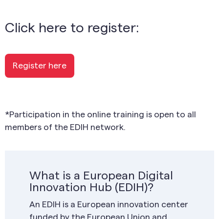
Click here to register:
Register here
*Participation in the online training is open to all
members of the EDIH network.
What is a European Digital
Innovation Hub (EDIH)?
An EDIH is a European innovation center
funded by the European Union and