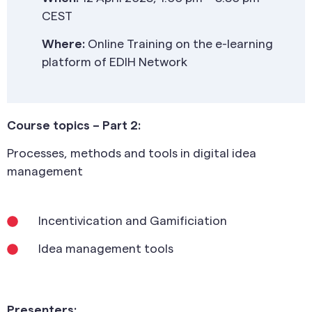
CEST
Where:
Online Training on the e-learning
platform of EDIH Network
Course topics – Part 2:
Processes, methods and tools in digital idea
management
Incentivication and Gamificiation
Idea management tools
Presenters: