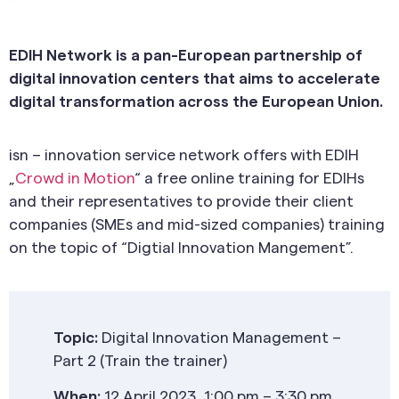
EDIH Network is a pan-European partnership of
digital innovation centers that aims to accelerate
digital transformation across the European Union.
isn – innovation service network offers with EDIH
„
Crowd in Motion
“ a free online training for EDIHs
and their representatives to provide their client
companies (SMEs and mid-sized companies) training
on the topic of “Digtial Innovation Mangement”.
Topic:
Digital Innovation Management –
Part 2 (Train the trainer)
When:
12 April 2023, 1:00 pm – 3:30 pm