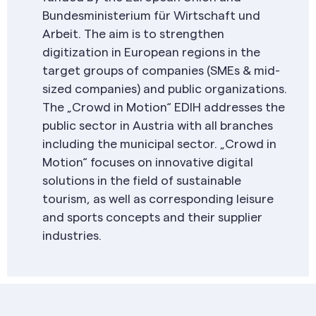
Bundesministerium für Wirtschaft und
Arbeit. The aim is to strengthen
digitization in European regions in the
target groups of companies (SMEs & mid-
sized companies) and public organizations.
The „Crowd in Motion“ EDIH addresses the
public sector in Austria with all branches
including the municipal sector. „Crowd in
Motion“ focuses on innovative digital
solutions in the field of sustainable
tourism, as well as corresponding leisure
and sports concepts and their supplier
industries.