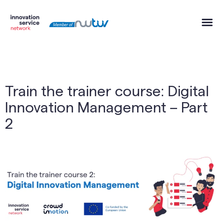
Train the trainer course: Digital
Innovation Management – Part
2