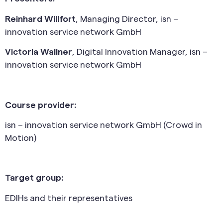
Reinhard Willfort
, Managing Director, isn –
innovation service network GmbH
Victoria Wallner
, Digital Innovation Manager, isn –
innovation service network GmbH
Course provider:
isn – innovation service network GmbH (Crowd in
Motion)
Target group:
EDIHs and their representatives