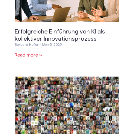
Erfolgreiche Einführung von KI als
kollektiver Innovationsprozess
Barbara Hofer
May 5, 2025
Read more »