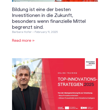
Bildung ist eine der besten
Investitionen in die Zukunft,
besonders wenn finanzielle Mittel
begrenzt sind.
Barbara Hofer
February 11, 2025
Read more »