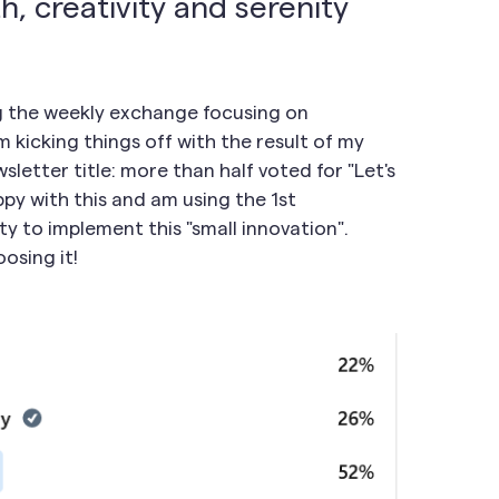
h, creativity and serenity
ng the weekly exchange focusing on
 kicking things off with the result of my
letter title: more than half voted for "Let's
ppy with this and am using the 1st
y to implement this "small innovation".
osing it!