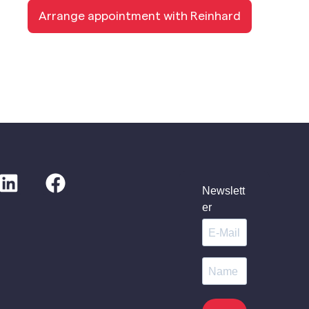
Arrange appointment with Reinhard
Newslett
er