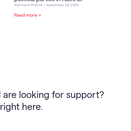
Reinhard Willfort
September 29, 2024
Read more »
 are looking for support?
right here.