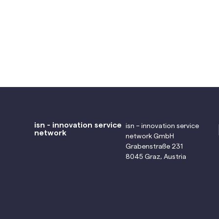
isn - innovation service
isn – innovation service
network
network GmbH
Grabenstraße 231
8045 Graz, Austria