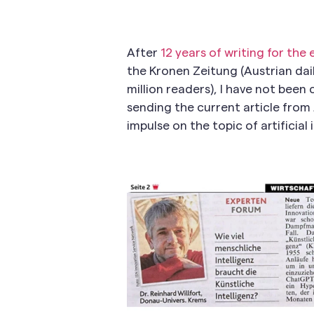
After
12 years of writing for the
the Kronen Zeitung (Austrian dai
million readers), I have not bee
sending the current article from 
impulse on the topic of artificial i