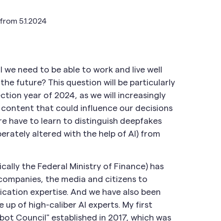
from 5.1.2024
 we need to be able to work and live well
in the future? This question will be particularly
ection year of 2024, as we will increasingly
content that could influence our decisions
ore have to learn to distinguish deepfakes
berately altered with the help of AI) from
cally the Federal Ministry of Finance) has
companies, the media and citizens to
ication expertise. And we have also been
 up of high-caliber AI experts. My first
bot Council" established in 2017, which was