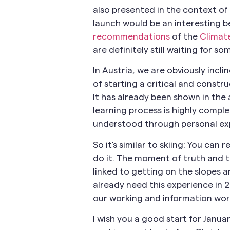
also presented in the context of 
launch would be an interesting b
recommendations
of the
Climat
are definitely still waiting for 
In Austria, we are obviously incl
of starting a critical and constr
It has already been shown in the 
learning process is highly comp
understood through personal ex
So it's similar to skiing: You can
do it. The moment of truth and t
linked to getting on the slopes an
already need this experience in 2
our working and information wor
I wish you a good start for Januar