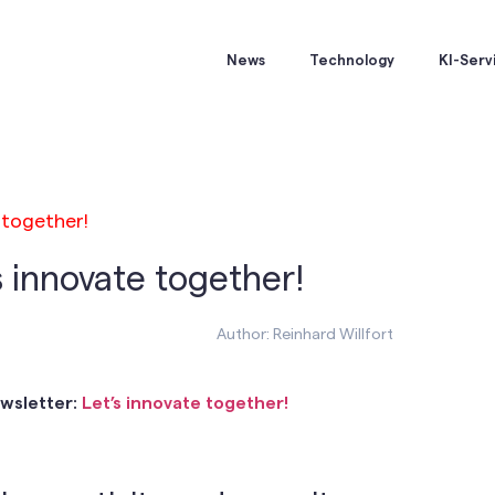
News
Technology
KI-Serv
 together!
s innovate together!
Author: Reinhard Willfort
ewsletter:
Let’s innovate together!