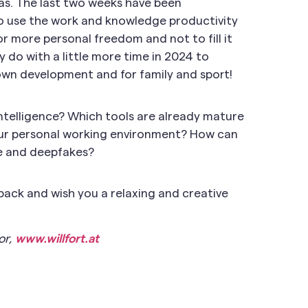
as. The last two weeks have been
us to use the work and knowledge productivity
or more personal freedom and not to fill it
 do with a little more time in 2024 to
 own development and for family and sport!
intelligence? Which tools are already mature
our personal working environment? How can
e and deepfakes?
dback and wish you a relaxing and creative
or,
www.willfort.at