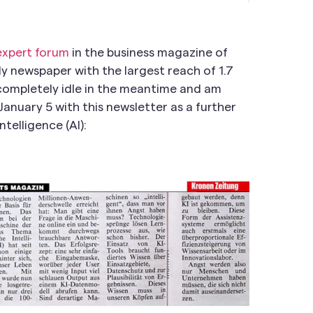
 expert forum
in the business magazine of
ly newspaper with the largest reach of 1.7
n completely idle in the meantime and am
January 5 with this newsletter as a further
ntelligence (AI):