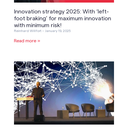
Innovation strategy 2025: With ‘left-
foot braking’ for maximum innovation
with minimum risk!
Reinhard Willfort
January 19, 2025
Read more »