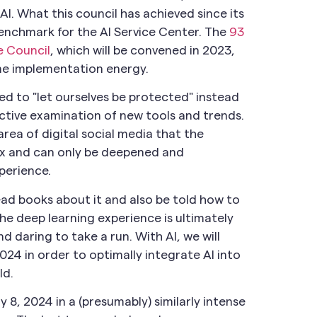
AI. What this council has achieved since its
enchmark for the AI Service Center. The
93
e Council
, which will be convened in 2023,
some implementation energy.
ined to "let ourselves be protected" instead
uctive examination of new tools and trends.
area of digital social media that the
lex and can only be deepened and
perience.
 read books about it and also be told how to
he deep learning experience is ultimately
d daring to take a run. With AI, we will
024 in order to optimally integrate AI into
ld.
y 8, 2024 in a (presumably) similarly intense