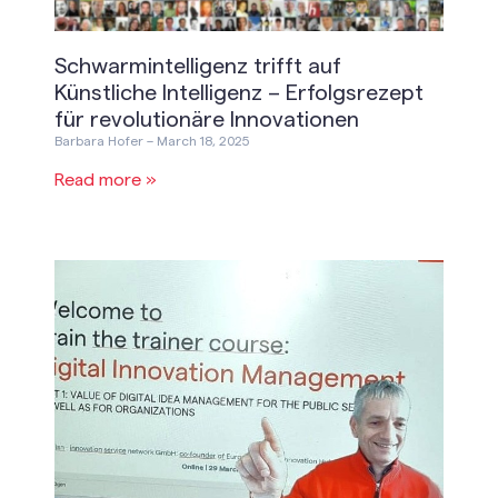
Schwarmintelligenz trifft auf
Künstliche Intelligenz – Erfolgsrezept
für revolutionäre Innovationen
Barbara Hofer
March 18, 2025
Read more »