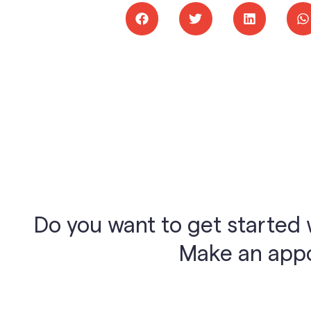
Do you want to get started 
Make an appoi