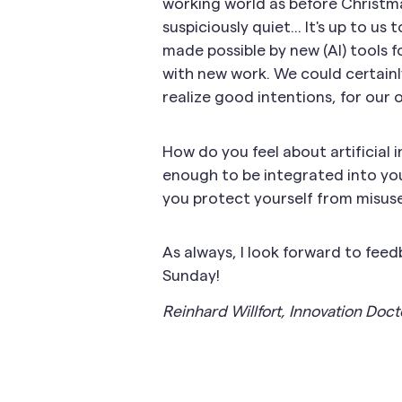
working world as before Christm
suspiciously quiet... It's up to 
made possible by new (AI) tools f
with new work. We could certainly
realize good intentions, for our
How do you feel about artificial 
enough to be integrated into y
you protect yourself from misus
As always, I look forward to fee
Sunday!
Reinhard Willfort, Innovation Doct