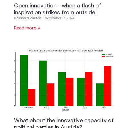
Open innovation - when a flash of
inspiration strikes from outside!
Reinhard Willfort
November 17, 2024
Read more »
What about the innovative capacity of
political parties in Austria?