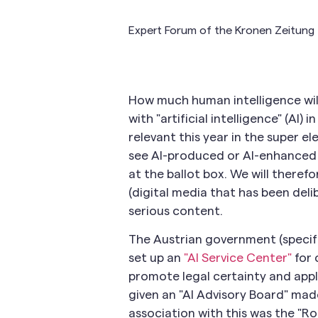
Expert Forum of the Kronen Zeitung 
How much human intelligence will
with "artificial intelligence" (AI) 
relevant this year in the super el
see AI-produced or AI-enhanced 
at the ballot box. We will theref
(digital media that has been deli
serious content.
The Austrian government (specifi
set up an
"AI Service Center"
for 
promote legal certainty and appl
given an "AI Advisory Board" made
association with this was the "Ro