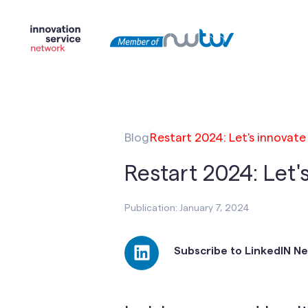
Blog
Restart 2024: Let's innovate
Restart 2024: Let'
Publication: January 7, 2024
Subscribe to LinkedIN N