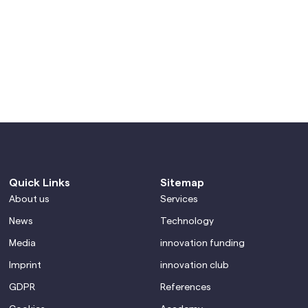
Quick Links
Sitemap
About us
Services
News
Technology
Media
innovation funding
Imprint
innovation club
GDPR
References