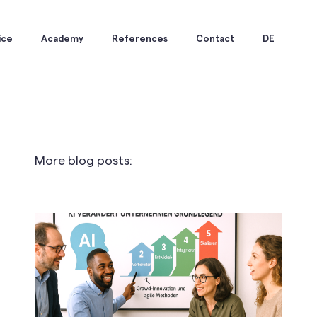
ice
Academy
References
Contact
DE
More blog posts: