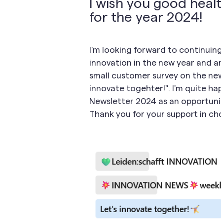
I wish you good healt
for the year 2024!
I'm looking forward to continui
innovation in the new year and am
small customer survey on the news
innovate togehter!". I'm quite ha
Newsletter 2024 as an opportunit
Thank you for your support in cho