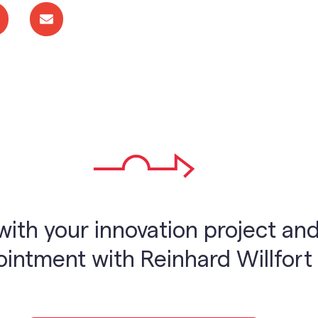
with your innovation project and
ntment with Reinhard Willfort 