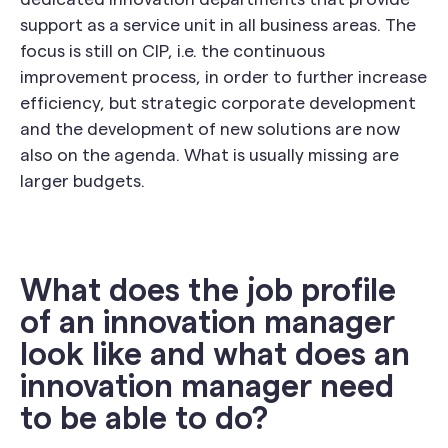
support as a service unit in all business areas. The
focus is still on CIP, i.e. the continuous
improvement process, in order to further increase
efficiency, but strategic corporate development
and the development of new solutions are now
also on the agenda. What is usually missing are
larger budgets.
What does the job profile
of an innovation manager
look like and what does an
innovation manager need
to be able to do?