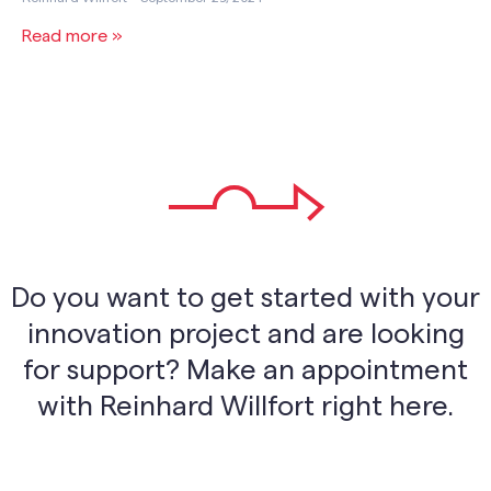
Read more »
Do you want to get started with your
innovation project and are looking
for support? Make an appointment
with Reinhard Willfort right here.