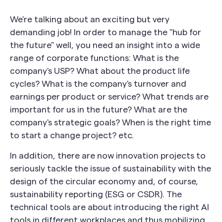
We're talking about an exciting but very
demanding job! In order to manage the "hub for
the future" well, you need an insight into a wide
range of corporate functions: What is the
company's USP? What about the product life
cycles? What is the company's turnover and
earnings per product or service? What trends are
important for us in the future? What are the
company's strategic goals? When is the right time
to start a change project? etc.
In addition, there are now innovation projects to
seriously tackle the issue of sustainability with the
design of the circular economy and, of course,
sustainability reporting (ESG or CSDR). The
technical tools are about introducing the right AI
tools in different workplaces and thus mobilizing