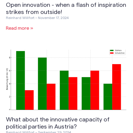
Open innovation - when a flash of inspiration
strikes from outside!
Reinhard Willfort
November 17, 2024
Read more »
What about the innovative capacity of
political parties in Austria?
Reinhard Willfort
September 29, 2024