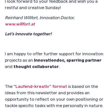
I look forward to your feedback and wish you a
restful and creative Sunday!
Reinhard Willfort, Innovation Doctor,
www.willfort.at
Let’s innovate together!
I am happy to offer further support for innovation
projects as an
Innovationdoc, sparring partner
and
thought collaborator
.
The
“Laufend-kreativ” format
is based on the
ideas from this newsletter and provides an
opportunity to reflect on your own positioning or
tackle specific tasks with me personally in nature.