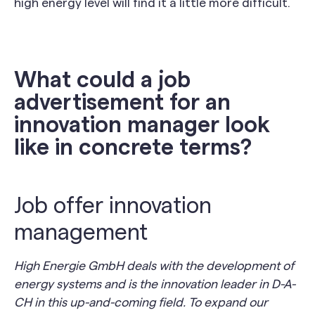
high energy level will find it a little more difficult.
What could a job
advertisement for an
innovation manager look
like in concrete terms?
Job offer innovation
management
High Energie GmbH deals with the development of
energy systems and is the innovation leader in D-A-
CH in this up-and-coming field. To expand our