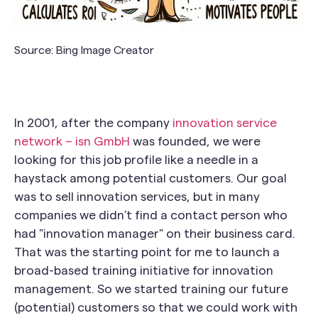
Source: Bing Image Creator
In 2001, after the company
innovation service
network – isn GmbH
was founded, we were
looking for this job profile like a needle in a
haystack among potential customers. Our goal
was to sell innovation services, but in many
companies we didn't find a contact person who
had "innovation manager" on their business card.
That was the starting point for me to launch a
broad-based training initiative for innovation
management. So we started training our future
(potential) customers so that we could work with