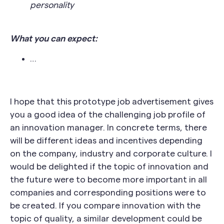
personality
What you can expect:
…
I hope that this prototype job advertisement gives
you a good idea of the challenging job profile of
an innovation manager. In concrete terms, there
will be different ideas and incentives depending
on the company, industry and corporate culture. I
would be delighted if the topic of innovation and
the future were to become more important in all
companies and corresponding positions were to
be created. If you compare innovation with the
topic of quality, a similar development could be