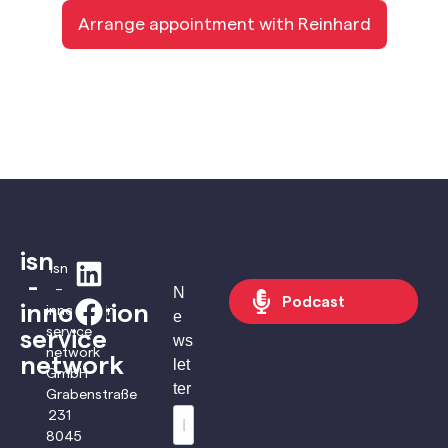
Arrange appointment with Reinhard
isn
isn
-
–
N
Podcast
innovation
innovation
e
service
service
ws
network
network
let
GmbH
ter
Grabenstraße
231
8045