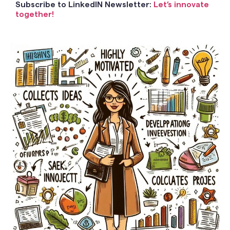
Subscribe to LinkedIN Newsletter:
Let’s innovate
together!