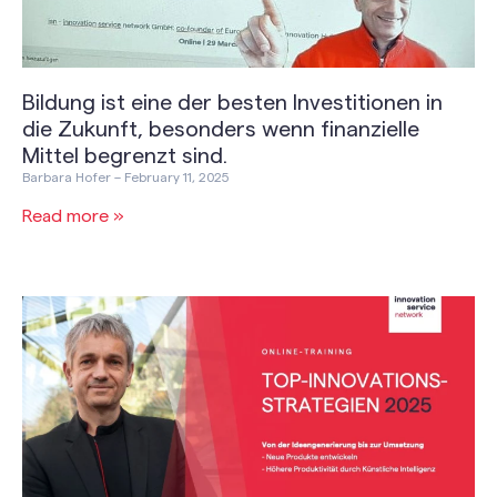
Bildung ist eine der besten Investitionen in
die Zukunft, besonders wenn finanzielle
Mittel begrenzt sind.
Barbara Hofer
February 11, 2025
Read more »