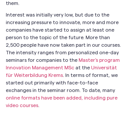
them.
Interest was initially very low, but due to the
increasing pressure to innovate, more and more
companies have started to assign at least one
person to the topic of the future. More than
2,500 people have now taken part in our courses.
The intensity ranges from personalized one-day
seminars for companies to the
Master's program
Innovation Management MSc
at the
Universität
für Weiterbildung Krems
. In terms of format, we
started out primarily with face-to-face
exchanges in the seminar room. To date, many
online formats have been added, including pure
video courses
.