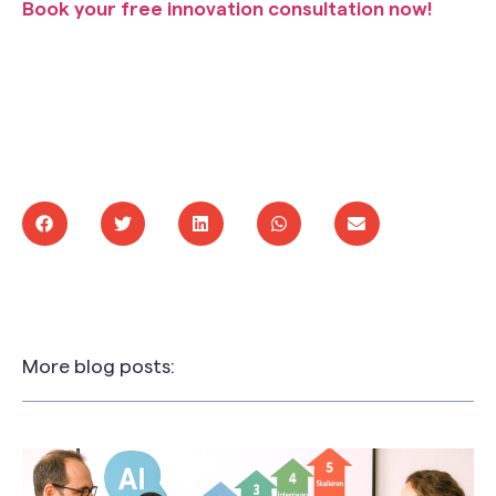
Book your free innovation consultation now!
More blog posts: