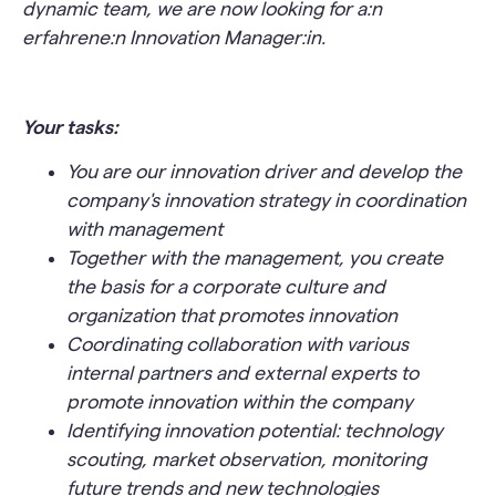
dynamic team, we are now looking for a
:n
erfahrene
:n
Innovation Manager
:
in.
Your tasks:
You are our innovation driver and develop the
company's innovation strategy in coordination
with management
Together with the management, you create
the basis for a corporate culture and
organization that promotes innovation
Coordinating collaboration with various
internal partners and external experts to
promote innovation within the company
Identifying innovation potential: technology
scouting, market observation, monitoring
future trends and new technologies