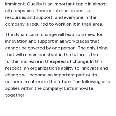
imminent: Quality is an important topic in almost
all companies. There is internal expertise,
resources and support, and everyone in the
company is required to work on it in their area.
The dynamics of change will lead to a need for
innovation and support in all workplaces that
cannot be covered by one person. The only thing
that will remain constant in the future is the
further increase in the speed of change. In this
respect, an organization's ability to innovate and
change will become an important part of its
corporate culture in the future. The following also
applies within the company: Let's innovate
together!