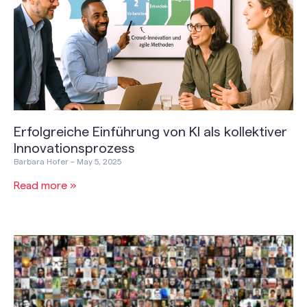
Erfolgreiche Einführung von KI als kollektiver
Innovationsprozess
Barbara Hofer
May 5, 2025
Read more »