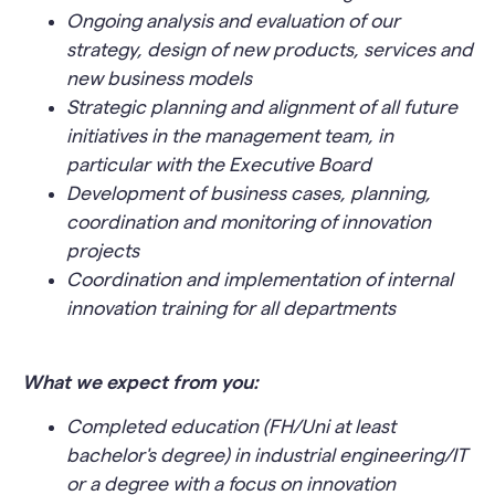
Ongoing analysis and evaluation of our
strategy, design of new products, services and
new business models
Strategic planning and alignment of all future
initiatives in the management team, in
particular with the Executive Board
Development of business cases, planning,
coordination and monitoring of innovation
projects
Coordination and implementation of internal
innovation training for all departments
What we expect from you:
Completed education (FH/Uni at least
bachelor's degree) in industrial engineering/IT
or a degree with a focus on innovation