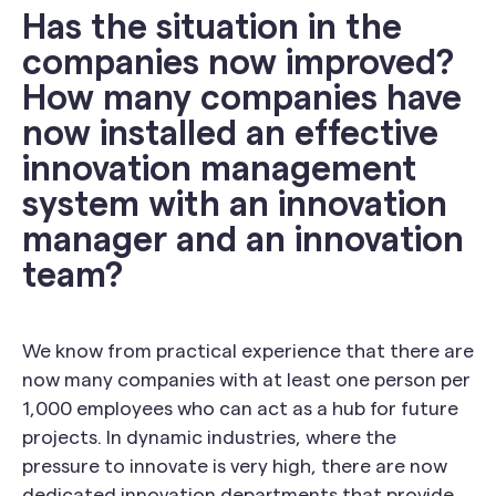
Has the situation in the
companies now improved?
How many companies have
now installed an effective
innovation management
system with an innovation
manager and an innovation
team?
We know from practical experience that there are
now many companies with at least one person per
1,000 employees who can act as a hub for future
projects. In dynamic industries, where the
pressure to innovate is very high, there are now
dedicated innovation departments that provide