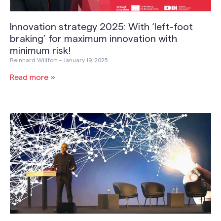
Innovation strategy 2025: With ‘left-foot
braking’ for maximum innovation with
minimum risk!
Reinhard Willfort
January 19, 2025
Read more »