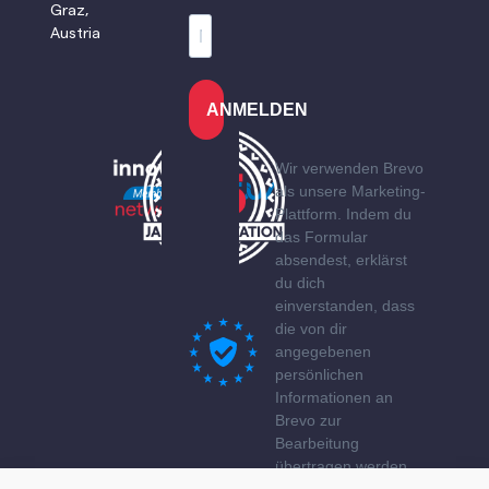
Graz,
Austria
ANMELDEN
Wir verwenden Brevo
als unsere Marketing-
Plattform. Indem du
das Formular
absendest, erklärst
du dich
einverstanden, dass
die von dir
angegebenen
persönlichen
Informationen an
Brevo zur
Bearbeitung
übertragen werden