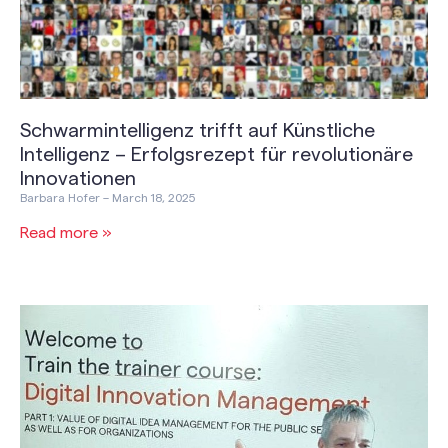
Schwarmintelligenz trifft auf Künstliche
Intelligenz – Erfolgsrezept für revolutionäre
Innovationen
Barbara Hofer
March 18, 2025
Read more »