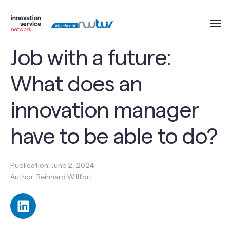
Job with a future:
What does an
innovation manager
have to be able to do?
Publication: June 2, 2024
Author: Reinhard Willfort