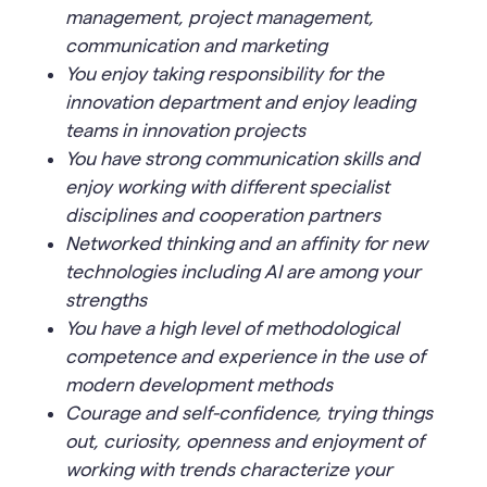
management, project management,
communication and marketing
You enjoy taking responsibility for the
innovation department and enjoy leading
teams in innovation projects
You have strong communication skills and
enjoy working with different specialist
disciplines and cooperation partners
Networked thinking and an affinity for new
technologies including AI are among your
strengths
You have a high level of methodological
competence and experience in the use of
modern development methods
Courage and self-confidence, trying things
out, curiosity, openness and enjoyment of
working with trends characterize your