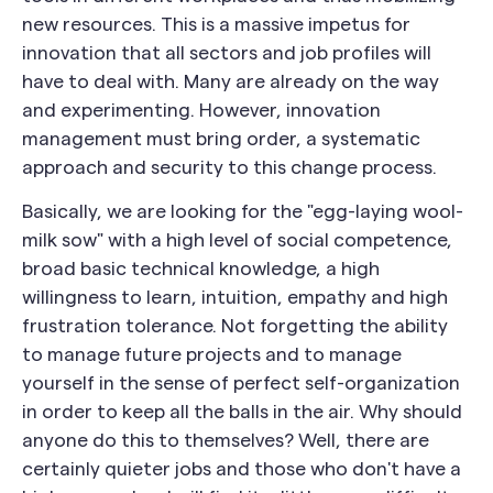
new resources. This is a massive impetus for
innovation that all sectors and job profiles will
have to deal with. Many are already on the way
and experimenting. However, innovation
management must bring order, a systematic
approach and security to this change process.
Basically, we are looking for the "egg-laying wool-
milk sow" with a high level of social competence,
broad basic technical knowledge, a high
willingness to learn, intuition, empathy and high
frustration tolerance. Not forgetting the ability
to manage future projects and to manage
yourself in the sense of perfect self-organization
in order to keep all the balls in the air. Why should
anyone do this to themselves? Well, there are
certainly quieter jobs and those who don't have a