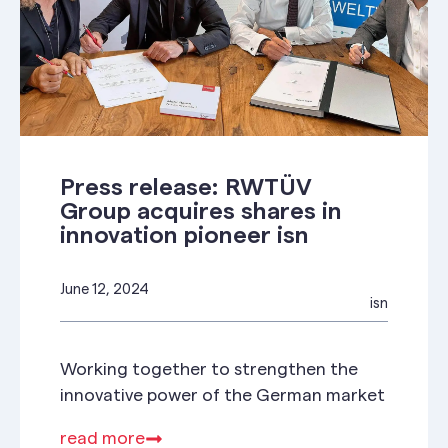
Press release: RWTÜV
Group acquires shares in
innovation pioneer isn
June 12, 2024
isn
Working together to strengthen the
innovative power of the German market
read more