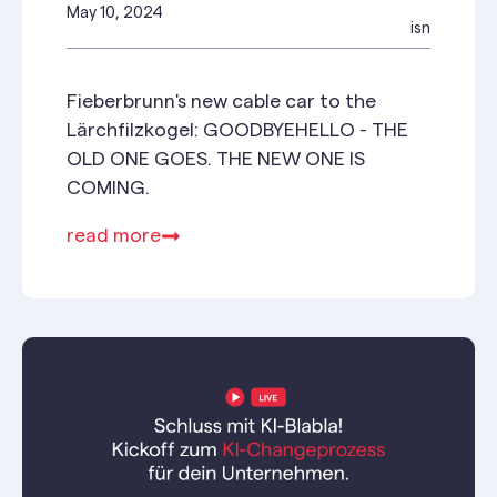
May 10, 2024
isn
Fieberbrunn's new cable car to the
Lärchfilzkogel: GOODBYEHELLO - THE
OLD ONE GOES. THE NEW ONE IS
COMING.
read more