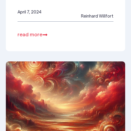
April 7, 2024
Reinhard Willfort
read more