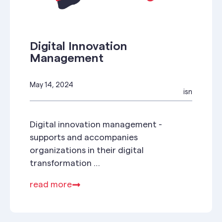
Digital Innovation
Management
May 14, 2024
isn
Digital innovation management -
supports and accompanies
organizations in their digital
transformation
➤ 17.5. Hier gleich anmelden!
read more