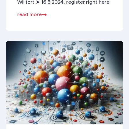
Willfort ➤ 16.5.2024, register right here
read more