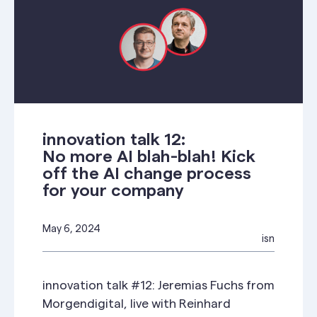
innovation talk 12:
No more AI blah-blah! Kick
off the AI change process
for your company
May 6, 2024
isn
innovation talk #12: Jeremias Fuchs from
Morgendigital, live with Reinhard