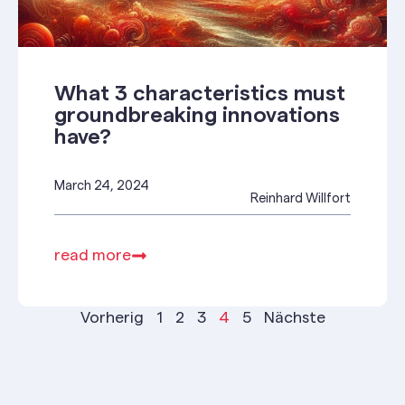
What 3 characteristics must
groundbreaking innovations
have?
March 24, 2024
Reinhard Willfort
read more
Vorherig
1
2
3
4
5
Nächste