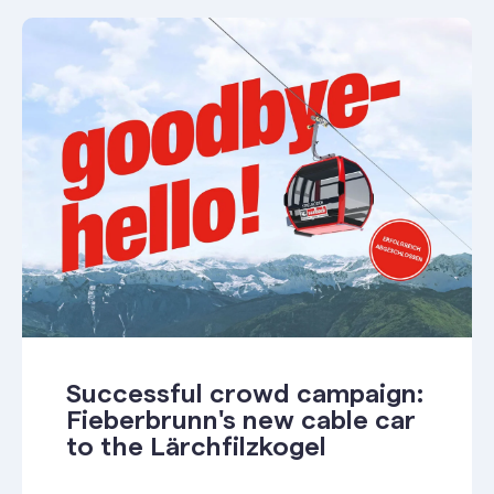
Successful crowd campaign:
Fieberbrunn's new cable car
to the Lärchfilzkogel