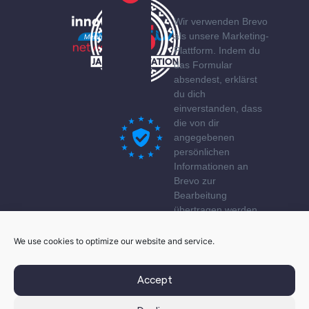
Wir verwenden Brevo
als unsere Marketing-
Plattform. Indem du
das Formular
absendest, erklärst
du dich
einverstanden, dass
die von dir
angegebenen
persönlichen
Informationen an
Brevo zur
Bearbeitung
übertragen werden
gemäß den
Datenschutzerklärung
We use cookies to optimize our website and service.
von Brevo.
Accept