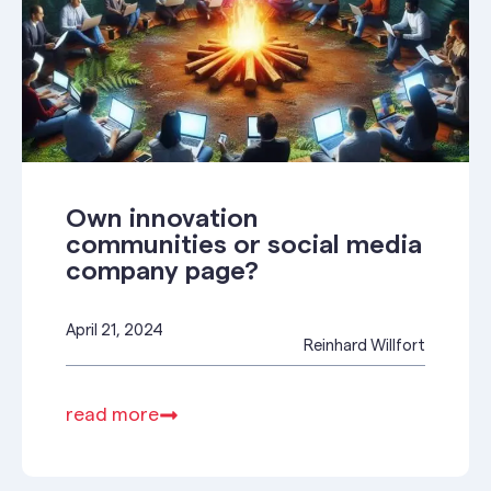
Own innovation
communities or social media
company page?
April 21, 2024
Reinhard Willfort
read more