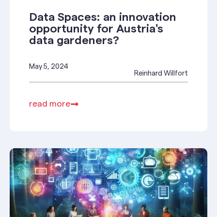
Data Spaces: an innovation
opportunity for Austria's
data gardeners?
May 5, 2024
Reinhard Willfort
read more