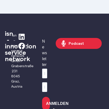
isn
isn
-
–
N
Podcast
innovation
innovation
e
service
service
ws
network
network
let
GmbH
ter
Grabenstraße
231
8045
Graz,
Austria
ANMELDEN