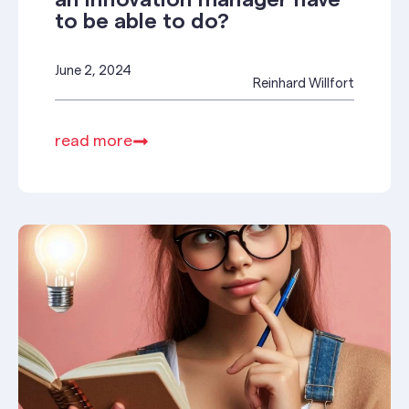
an innovation manager have
to be able to do?
June 2, 2024
Reinhard Willfort
read more