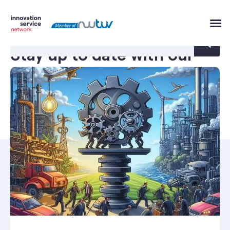
Stay up to date with our
innovation news.