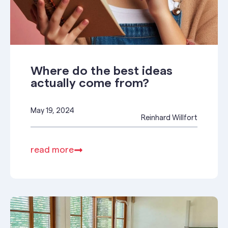
Where do the best ideas
actually come from?
May 19, 2024
Reinhard Willfort
read more