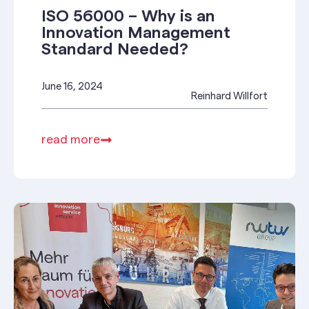
ISO 56000 – Why is an
Innovation Management
Standard Needed?
June 16, 2024
Reinhard Willfort
read more