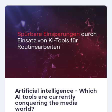
Artificial intelligence - Which
AI tools are currently
conquering the media
world?