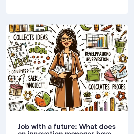
Job with a future: What does