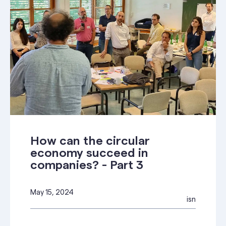
How can the circular
economy succeed in
companies? - Part 3
May 15, 2024
isn