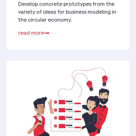
Develop concrete prototypes from the
variety of ideas for business modeling in
the circular economy.
read more