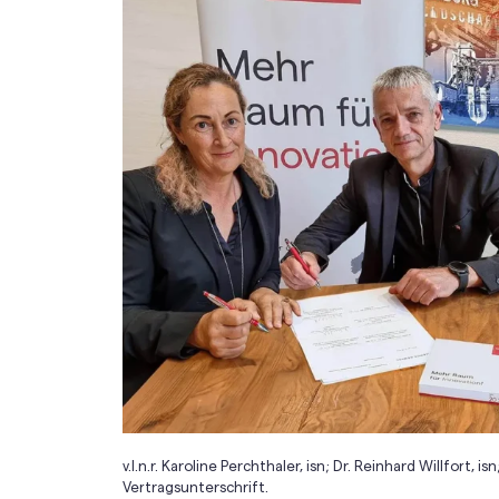
v.l.n.r. Karoline Perchthaler, isn; Dr. Reinhard Willfor
Vertragsunterschrift.