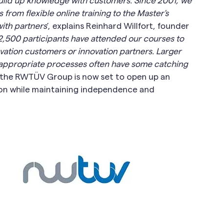
build up knowledge with customers: Since 2001, we
from flexible online training to the Master's
th partners
’, explains Reinhard Willfort, founder
,500 participants have attended our courses to
ation customers or innovation partners. Larger
sh appropriate processes often have some catching
h the RWTÜV Group is now set to open up an
ion while maintaining independence and