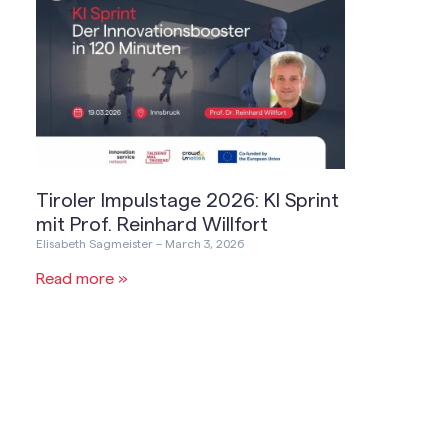
Tiroler Impulstage 2026: KI Sprint
mit Prof. Reinhard Willfort
Elisabeth Sagmeister
March 3, 2026
Read more »