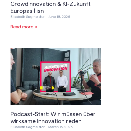
Crowdinnovation & KI-Zukunft
Europas | isn
Elisabeth Sagmeister
June 18, 2026
Read more »
Podcast-Start: Wir müssen über
wirksame Innovation reden
Elisabeth Sagmeister
March 15, 2026