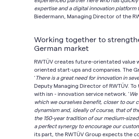
experienced partner here who has quickly
expertise and a digital innovation platfor
Biedermann, Managing Director of the 
Working together to strengthe
German market
RWTÜV creates future-orientated value wi
oriented start-ups and companies. The Gr
’
There is a great need for innovation in se
Deputy Managing Director of RWTÜV. To th
with isn - innovation service network. ’
We 
which we ourselves benefit, closer to our
dynamism and, ideally of course, that of th
the 150-year tradition of our medium-sized
a perfect synergy to encourage our custome
its part, the RWTÜV Group expects the co-