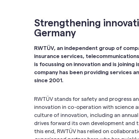
Strengthening innovat
Germany
RWTÜV, an independent group of compani
insurance services, telecommunications
is focussing on innovation and is joining
company has been providing services and
since 2001.
RWTÜV stands for safety and progress and 
innovation in co-operation with science a
culture of innovation, including an annua
drives forward its own development and th
this end, RWTÜV has relied on collaboration