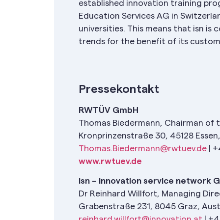
established innovation training prog
Education Services AG in Switzerla
universities. This means that isn i
trends for the benefit of its custo
Pressekontakt
RWTÜV GmbH
Thomas Biedermann, Chairman of 
Kronprinzenstraße 30, 45128 Esse
Thomas.Biedermann@rwtuev.de
| +
www.rwtuev.de
isn – innovation service network
Dr Reinhard Willfort, Managing Dir
Grabenstraße 231, 8045 Graz, Aust
reinhard.willfort@innovation.at
| +4