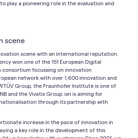
to play a pioneering role in the evaluation and
on scene
novation scene with an international reputation.
ency won one of the 151 European Digital
 a consortium focussing on innovation
uropean network with over 1,600 innovation and
WTÜV Group, the Fraunhofer Institute is one of
NB and the Vivatis Group. isn is aiming for
ationalisation through its partnership with
rtionate increase in the pace of innovation in
laying a key role in the development of this