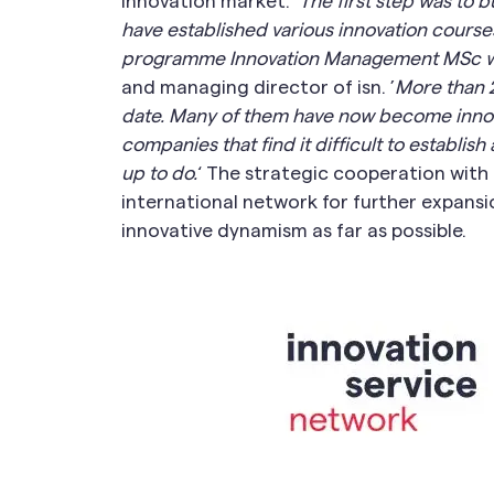
innovation market. ’
The first step was to 
have established various innovation courses 
programme Innovation Management MSc wi
and managing director of isn. ’
More than 2
date. Many of them have now become innov
companies that find it difficult to establi
up to do.
‘ The strategic cooperation wit
international network for further expans
innovative dynamism as far as possible.