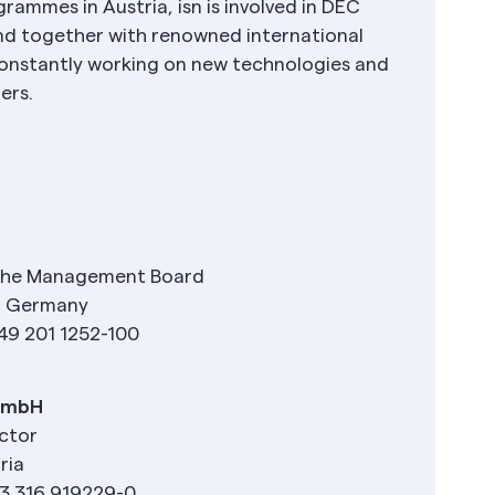
rammes in Austria, isn is involved in DEC
nd together with renowned international
s constantly working on new technologies and
mers.
the Management Board
n, Germany
49 201 1252-100
 GmbH
ector
ria
3 316 919229-0