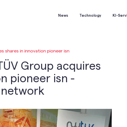
News
Technology
KI-Serv
 shares in innovation pioneer isn
TÜV Group acquires
n pioneer isn -
e network