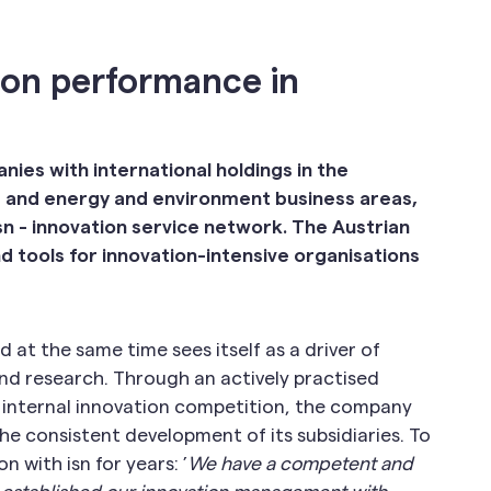
ion performance in
es with international holdings in the
 and energy and environment business areas,
 isn - innovation service network. The Austrian
 tools for innovation-intensive organisations
at the same time sees itself as a driver of
nd research. Through an actively practised
l internal innovation competition, the company
e consistent development of its subsidiaries. To
 with isn for years: ’
We have a competent and