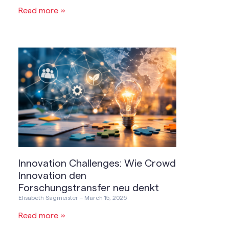
Read more »
Innovation Challenges: Wie Crowd
Innovation den
Forschungstransfer neu denkt
Elisabeth Sagmeister
March 15, 2026
Read more »