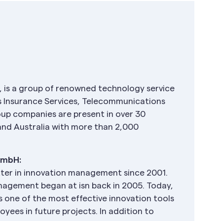
 is a group of renowned technology service
ns Insurance Services, Telecommunications
up companies are present in over 30
 and Australia with more than 2,000
GmbH:
tter in innovation management since 2001.
anagement began at isn back in 2005. Today,
is one of the most effective innovation tools
loyees in future projects. In addition to