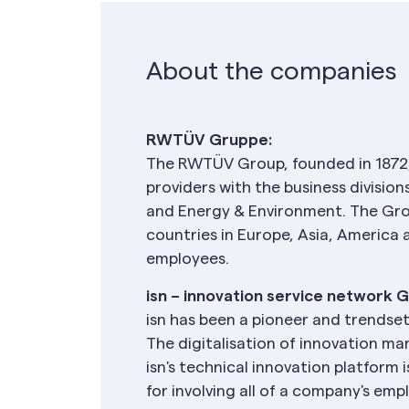
About the companies
RWTÜV Gruppe:
The RWTÜV Group, founded in 1872,
providers with the business divisio
and Energy & Environment. The Gro
countries in Europe, Asia, America
employees.
isn – innovation service network 
isn has been a pioneer and trendse
The digitalisation of innovation m
isn's technical innovation platform 
for involving all of a company's emp