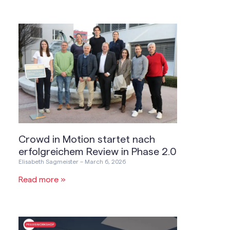
Crowd in Motion startet nach
erfolgreichem Review in Phase 2.0
Elisabeth Sagmeister
March 6, 2026
Read more »