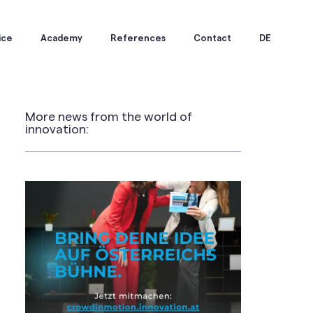
ice
Academy
References
Contact
DE
More news from the world of
innovation: