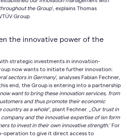
 established our innovation management with
m throughout the Group
’, explains Thomas
RWTÜV Group.
n the innovative power of the
th strategic investments in innovation-
oup now wants to initiate further innovation:
veral sectors in Germany
’, analyses Fabian Fechner,
is end, the Group is entering into a partnership
now want to bring these innovation services, from
 customers and thus promote their economic
e country as a whole
“, plant Fechner. „
Our trust in
 company and the innovative expertise of isn form
rs to invest in their own innovative strength.
‘ For
operation to give it direct access to