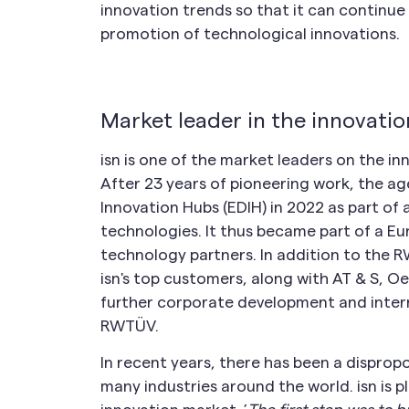
innovation trends so that it can continue 
promotion of technological innovations.
Market leader in the innovati
isn is one of the market leaders on the in
After 23 years of pioneering work, the ag
Innovation Hubs (EDIH) in 2022 as part of
technologies. It thus became part of a E
technology partners. In addition to the R
isn's top customers, along with AT & S, Oe
further corporate development and intern
RWTÜV.
In recent years, there has been a dispropo
many industries around the world. isn is p