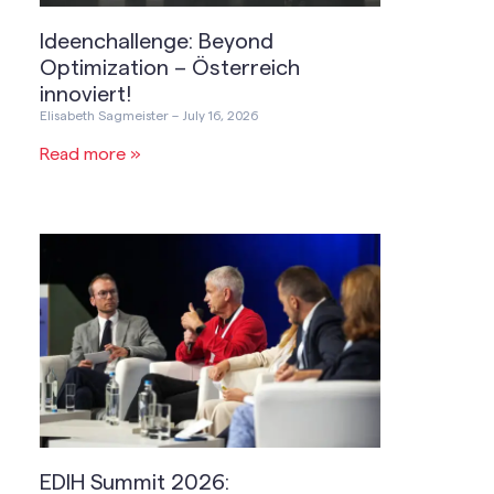
Ideenchallenge: Beyond
Optimization – Österreich
innoviert!
Elisabeth Sagmeister
July 16, 2026
Read more »
EDIH Summit 2026: