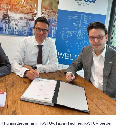
t, isn; Thomas Biedermann, RWTÜV; Fabian Fechner, RWTÜV, bei der