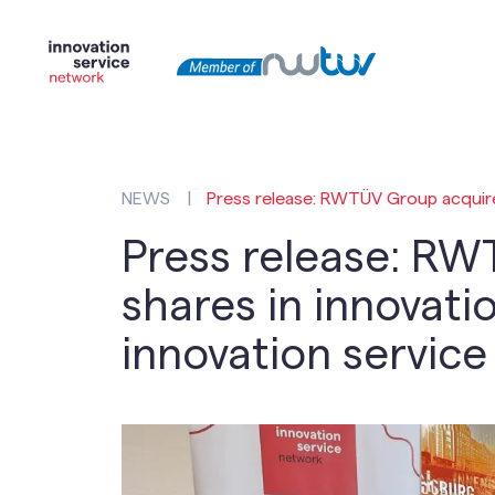
NEWS
|
Press release: RWTÜV Group acquires
Press release: RW
shares in innovatio
innovation servic