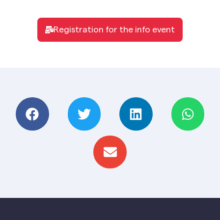
Registration for the info event