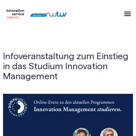
Infoveranstaltung zum Einstieg
in das Studium Innovation
Management