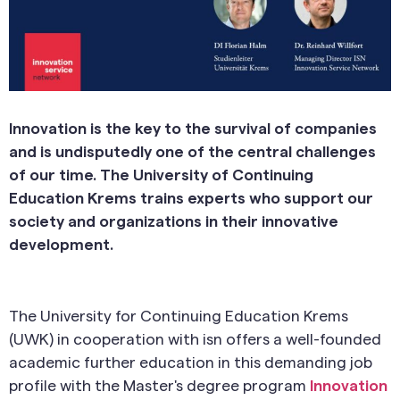
Innovation is the key to the survival of companies
and is undisputedly one of the central challenges
of our time. The University of Continuing
Education Krems trains experts who support our
society and organizations in their innovative
development.
The University for Continuing Education Krems
(UWK) in cooperation with isn offers a well-founded
academic further education in this demanding job
profile with the Master's degree program
Innovation