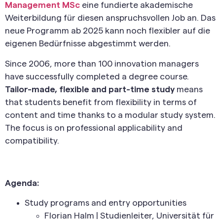
Management MSc
eine fundierte akademische
Weiterbildung für diesen anspruchsvollen Job an. Das
neue Programm ab 2025 kann noch flexibler auf die
eigenen Bedürfnisse abgestimmt werden.
Since 2006, more than 100 innovation managers
have successfully completed a degree course.
Tailor-made, flexible and part-time study
means
that students benefit from flexibility in terms of
content and time thanks to a modular study system.
The focus is on professional applicability and
compatibility.
Agenda:
Study programs and entry opportunities
Florian Halm | Studienleiter, Universität für