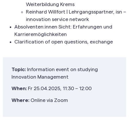
Weiterbildung Krems
Reinhard Willfort | Lehrgangsspartner, isn –
innovation service network
Absolventen:innen Sicht: Erfahrungen und
Karrieremöglichkeiten
Clarification of open questions, exchange
Topic:
Information event on studying
Innovation Management
When:
Fr 25.04.2025, 11:30 – 12:00
Where:
Online via Zoom