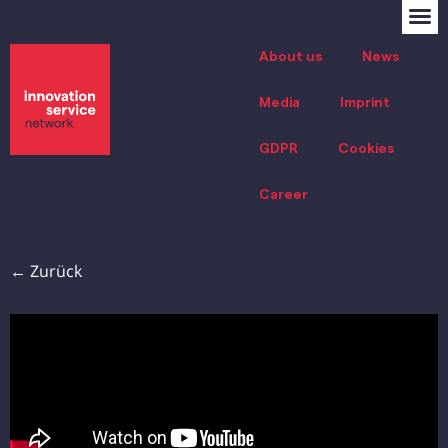
About us
News
Media
Imprint
GDPR
Cookies
Career
← Zurück