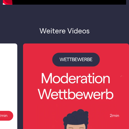
Weitere Videos
2min
2min