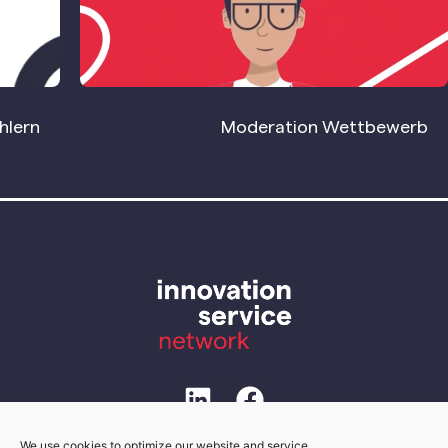
hlern
Moderation Wettbewerb
We use cookies to optimize our website and service.